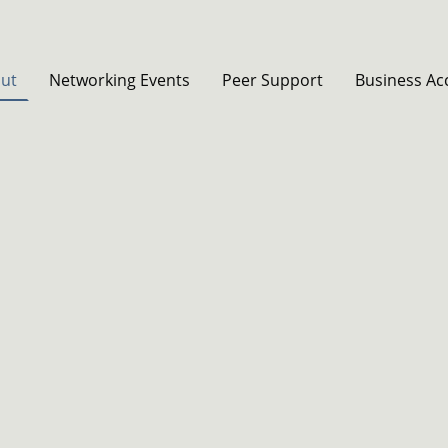
ut
Networking Events
Peer Support
Business Ac