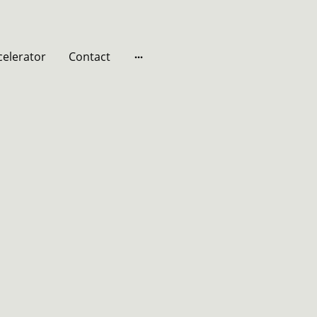
celerator
Contact