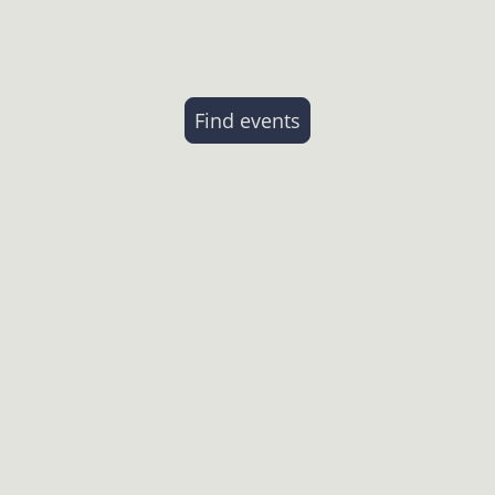
Discover our missio
Find events