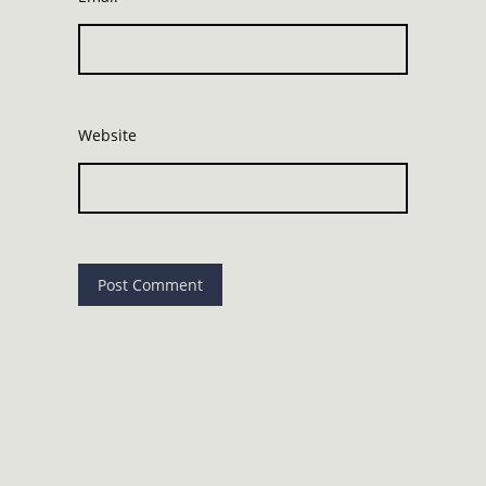
Website
©
Copyright Brighton Wellness Collective. All rights
reserved.