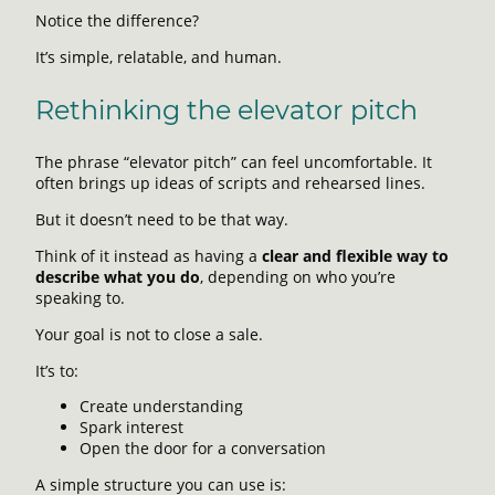
Notice the difference?
It’s simple, relatable, and human.
Rethinking the elevator pitch
The phrase “elevator pitch” can feel uncomfortable. It
often brings up ideas of scripts and rehearsed lines.
But it doesn’t need to be that way.
Think of it instead as having a
clear and flexible way to
describe what you do
, depending on who you’re
speaking to.
Your goal is not to close a sale.
It’s to:
Create understanding
Spark interest
Open the door for a conversation
A simple structure you can use is: