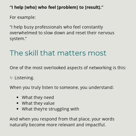
“I help [who] who feel [problem] to [result].”
For example:
“I help busy professionals who feel constantly
overwhelmed to slow down and reset their nervous
system.”
The skill that matters most
One of the most overlooked aspects of networking is this:
✨ Listening.
When you truly listen to someone, you understand:
What they need
What they value
What they’re struggling with
And when you respond from that place, your words
naturally become more relevant and impactful.