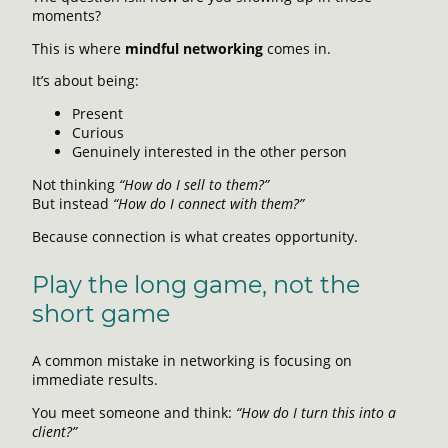
moments?
This is where
mindful networking
comes in.
It’s about being:
Present
Curious
Genuinely interested in the other person
Not thinking
“How do I sell to them?”
But instead
“How do I connect with them?”
Because connection is what creates opportunity.
Play the long game, not the
short game
A common mistake in networking is focusing on
immediate results.
You meet someone and think:
“How do I turn this into a
client?”