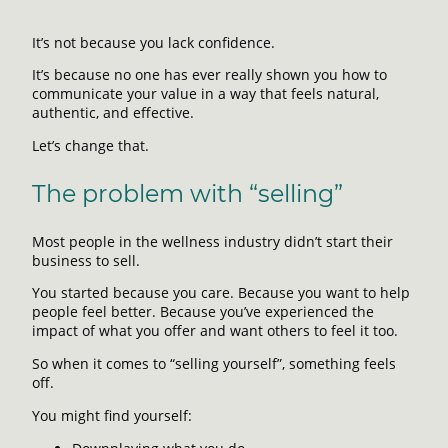
It’s not because you lack confidence.
It’s because no one has ever really shown you how to
communicate your value in a way that feels natural,
authentic, and effective.
Let’s change that.
The problem with “selling”
Most people in the wellness industry didn’t start their
business to sell.
You started because you care. Because you want to help
people feel better. Because you’ve experienced the
impact of what you offer and want others to feel it too.
So when it comes to “selling yourself”, something feels
off.
You might find yourself: