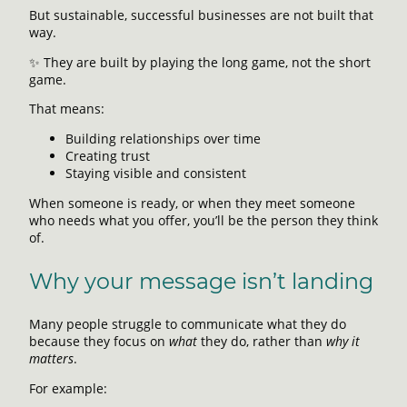
But sustainable, successful businesses are not built that
way.
✨ They are built by playing the long game, not the short
game.
That means:
Building relationships over time
Creating trust
Staying visible and consistent
When someone is ready, or when they meet someone
who needs what you offer, you’ll be the person they think
of.
Why your message isn’t landing
Many people struggle to communicate what they do
because they focus on
what
they do, rather than
why it
matters
.
For example: