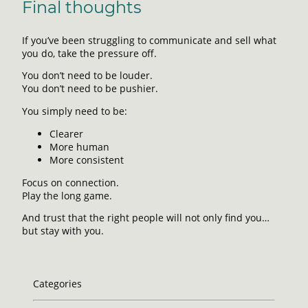
Final thoughts
If you’ve been struggling to communicate and sell what
you do, take the pressure off.
You don’t need to be louder.
You don’t need to be pushier.
You simply need to be:
Clearer
More human
More consistent
Focus on connection.
Play the long game.
And trust that the right people will not only find you…
but stay with you.
Categories