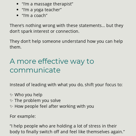
“I’m a massage therapist”
“I’m a yoga teacher”
“I’m a coach”
There’s nothing wrong with these statements… but they
don’t spark interest or connection.
They don’t help someone understand how you can help
them.
A more effective way to
communicate
Instead of leading with what you do, shift your focus to:
✨ Who you help
✨ The problem you solve
✨ How people feel after working with you
For example:
“I help people who are holding a lot of stress in their
body to finally switch off and feel like themselves again.”