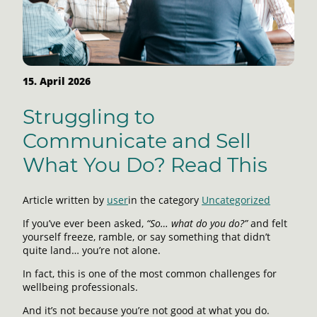
15. April 2026
Struggling to
Communicate and Sell
What You Do? Read This
Article written by
user
in the category
Uncategorized
If you’ve ever been asked,
“So… what do you do?”
and felt
yourself freeze, ramble, or say something that didn’t
quite land… you’re not alone.
In fact, this is one of the most common challenges for
wellbeing professionals.
And it’s not because you’re not good at what you do.