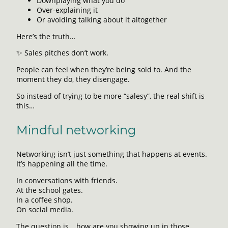
Downplaying what you do
Over-explaining it
Or avoiding talking about it altogether
Here’s the truth…
✨ Sales pitches don’t work.
People can feel when they’re being sold to. And the
moment they do, they disengage.
So instead of trying to be more “salesy”, the real shift is
this…
Mindful networking
Networking isn’t just something that happens at events.
It’s happening all the time.
In conversations with friends.
At the school gates.
In a coffee shop.
On social media.
The question is… how are you showing up in those