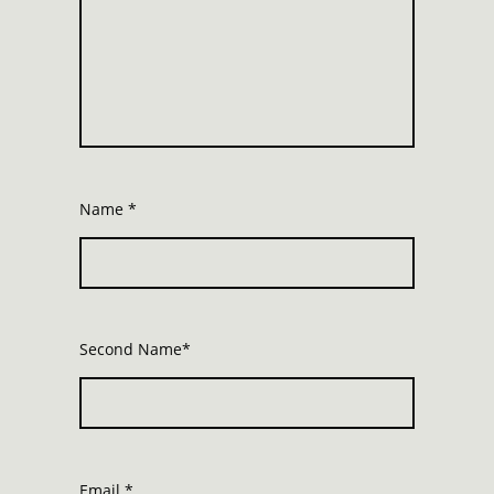
Name
*
Second Name*
Email
*