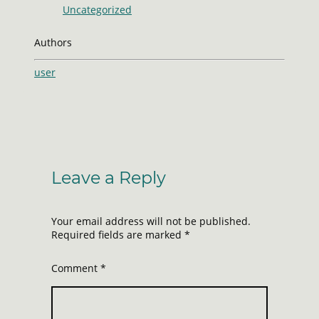
Uncategorized
Authors
user
Leave a Reply
Your email address will not be published.
Required fields are marked
*
Comment
*