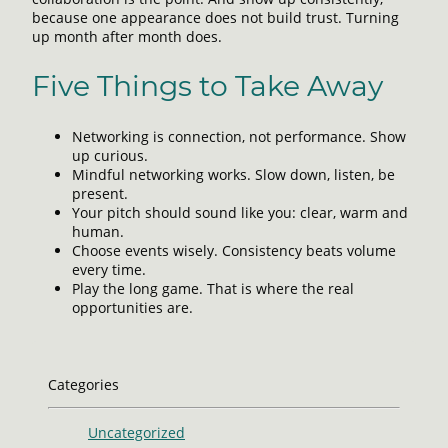
because one appearance does not build trust. Turning
up month after month does.
Five Things to Take Away
Networking is connection, not performance. Show
up curious.
Mindful networking works. Slow down, listen, be
present.
Your pitch should sound like you: clear, warm and
human.
Choose events wisely. Consistency beats volume
every time.
Play the long game. That is where the real
opportunities are.
Categories
Uncategorized