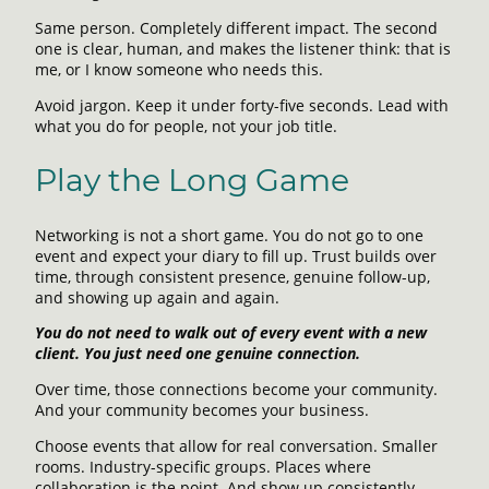
Same person. Completely different impact. The second
one is clear, human, and makes the listener think: that is
me, or I know someone who needs this.
Avoid jargon. Keep it under forty-five seconds. Lead with
what you do for people, not your job title.
Play the Long Game
Networking is not a short game. You do not go to one
event and expect your diary to fill up. Trust builds over
time, through consistent presence, genuine follow-up,
and showing up again and again.
You do not need to walk out of every event with a new
client. You just need one genuine connection.
Over time, those connections become your community.
And your community becomes your business.
Choose events that allow for real conversation. Smaller
rooms. Industry-specific groups. Places where
collaboration is the point. And show up consistently,