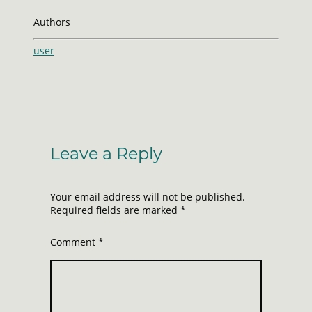
Authors
user
Leave a Reply
Your email address will not be published.
Required fields are marked
*
Comment
*