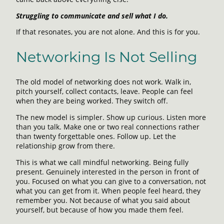
Struggling to communicate and sell what I do.
If that resonates, you are not alone. And this is for you.
Networking Is Not Selling
The old model of networking does not work. Walk in,
pitch yourself, collect contacts, leave. People can feel
when they are being worked. They switch off.
The new model is simpler. Show up curious. Listen more
than you talk. Make one or two real connections rather
than twenty forgettable ones. Follow up. Let the
relationship grow from there.
This is what we call mindful networking. Being fully
present. Genuinely interested in the person in front of
you. Focused on what you can give to a conversation, not
what you can get from it. When people feel heard, they
remember you. Not because of what you said about
yourself, but because of how you made them feel.