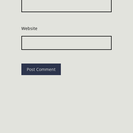
Website
©
Copyright Brighton Wellness Collective. All rights
reserved.