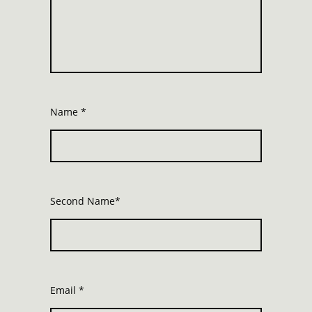
Name
*
Second Name*
Email
*