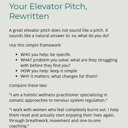
Your Elevator Pitch,
Rewritten
A great elevator pitch does not sound like a pitch. It
sounds like a natural answer to: so, what do you do?
Use this simple framework:
WHO you help: be specific
WHAT problem you solve: what are they struggling
with before they find you?
HOW you help: keep it simple
WHY it matters: what changes for them?
Compare these two:
"I am a holistic wellness practitioner specialising in
somatic approaches to nervous system regulation."
"I work with women who feel completely burnt out. I help
them reset and actually start enjoying their lives again,
through breathwork, movement and one-to-one
coaching."