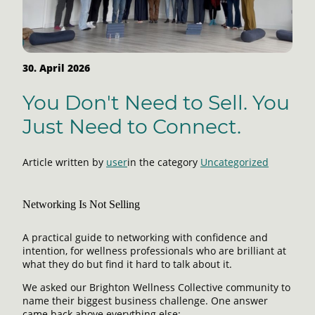
30. April 2026
You Don't Need to Sell. You
Just Need to Connect.
Article written by
user
in the category
Uncategorized
Networking Is Not Selling
A practical guide to networking with confidence and
intention, for wellness professionals who are brilliant at
what they do but find it hard to talk about it.
We asked our Brighton Wellness Collective community to
name their biggest business challenge. One answer
came back above everything else: